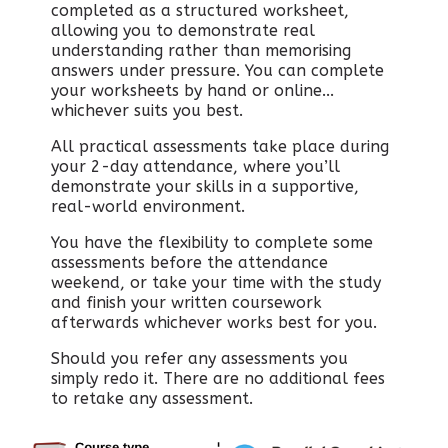
completed as a structured worksheet,
allowing you to demonstrate real
understanding rather than memorising
answers under pressure. You can complete
your worksheets by hand or online...
whichever suits you best.
All practical assessments take place during
your 2-day attendance, where you’ll
demonstrate your skills in a supportive,
real-world environment.
You have the flexibility to complete some
assessments before the attendance
weekend, or take your time with the study
and finish your written coursework
afterwards whichever works best for you.
Should you refer any assessments you
simply redo it. There are no additional fees
to retake any assessment.