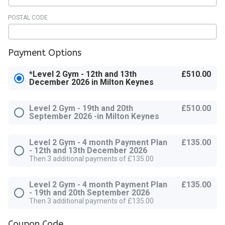
POSTAL CODE
Payment Options
*Level 2 Gym - 12th and 13th
£510.00
December 2026 in Milton Keynes
Level 2 Gym - 19th and 20th
£510.00
September 2026 -in Milton Keynes
Level 2 Gym - 4 month Payment Plan
£135.00
- 12th and 13th December 2026
Then 3 additional payments of £135.00
Level 2 Gym - 4 month Payment Plan
£135.00
- 19th and 20th September 2026
Then 3 additional payments of £135.00
Coupon Code