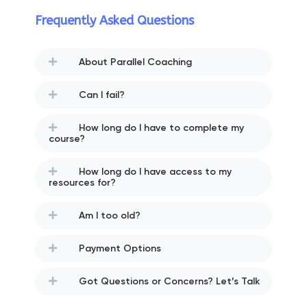
Frequently Asked Questions
About Parallel Coaching
Can I fail?
How long do I have to complete my
course?
How long do I have access to my
resources for?
Am I too old?
Payment Options
Got Questions or Concerns? Let’s Talk