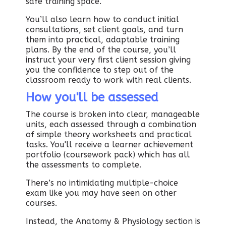
safe training space.
You’ll also learn how to conduct initial
consultations, set client goals, and turn
them into practical, adaptable training
plans. By the end of the course, you’ll
instruct your very first client session giving
you the confidence to step out of the
classroom ready to work with real clients.
How you'll be assessed
The course is broken into clear, manageable
units, each assessed through a combination
of simple theory worksheets and practical
tasks. You'll receive a learner achievement
portfolio (coursework pack) which has all
the assessments to complete.
There’s no intimidating multiple-choice
exam like you may have seen on other
courses.
Instead, the Anatomy & Physiology section is