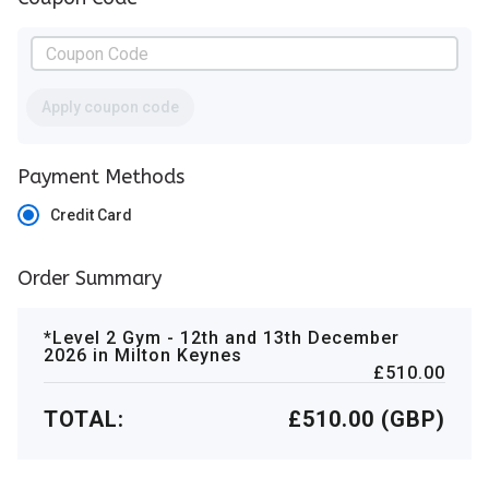
Apply coupon code
Payment Methods
Credit Card
Order Summary
*Level 2 Gym - 12th and 13th December
2026 in Milton Keynes
£510.00
TOTAL:
£510.00 (GBP)