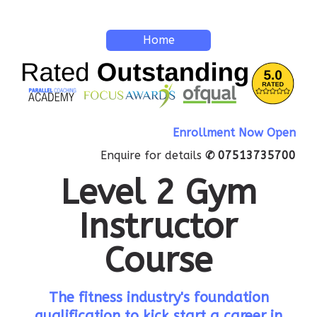
Home
Enrollment Now Open
Enquire for details
✆ 07513735700
Level 2 Gym
Instructor
Course
The fitness industry's foundation
qualification to kick start a career in