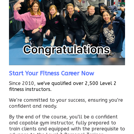
Start Your Fitness Career Now
Since 2010,
we've qualified over 2,500 Level 2
fitness instructors.
We’re committed to your success, ensuring you're
confident and ready.
By the end of the course, you'll be a confident
and capable gym instructor, fully prepared to
train clients and equipped with the prerequisite to