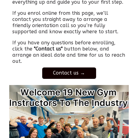
everything up and guide you to your first step.
If you enrol online from this page, we’ll
contact you straight away to arrange a
friendly orientation call so you’re fully
supported and know exactly where to start.
If you have any questions before enrolling,
click the
"Contact us"
button below, and
arrange an ideal date and time for us to reach
out.
Contact us →