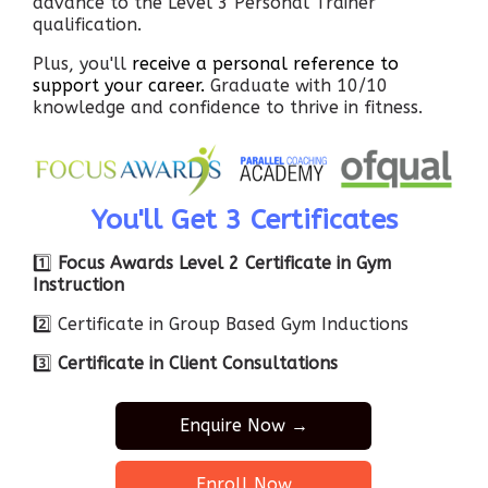
advance to the Level 3 Personal Trainer
qualification.
Plus, you'll
receive a personal reference to
support your career.
Graduate with 10/10
knowledge and confidence to thrive in fitness.
You'll Get 3 Certificates
1️⃣
Focus Awards Level 2 Certificate in Gym
Instruction
2️⃣ Certificate in Group Based Gym Inductions
3️⃣
Certificate in Client Consultations
Enquire Now →
Enroll Now