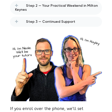
Step 2 — Your Practical Weekend in Milton
Keynes
Step 3 — Continued Support
If you enrol over the phone, we’ll set