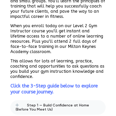
and small groups. You'll learn the principles of
training that will help you successfully coach
your future clients, and pave the way to an
impactful career in fitness.
When you enroll today on our Level 2 Gym
Instructor course you'll get instant and
lifetime access to a number of online learning
resources. Plus you'll attend 2 full days of
face-to-face training in our Milton Keynes
Academy classroom.
This allows for lots of learning, practice,
coaching and opportunities to ask questions as
you build your gym instruction knowledge and
confidence.
Click the 3-Step guide below to explore
your course journey.
Step 1 — Build Confidence at Home
(Before You Meet Us)