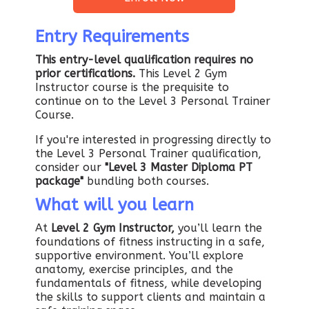
Entry Requirements
This entry-level qualification requires no
prior certifications.
This Level 2 Gym
Instructor course is the prequisite to
continue on to the Level 3 Personal Trainer
Course.
If you're interested in progressing directly to
the Level 3 Personal Trainer qualification,
consider our
"Level 3 Master Diploma PT
package"
bundling both courses.
What will you learn
At
Level 2 Gym Instructor,
you’ll learn the
foundations of fitness instructing in a safe,
supportive environment. You’ll explore
anatomy, exercise principles, and the
fundamentals of fitness, while developing
the skills to support clients and maintain a