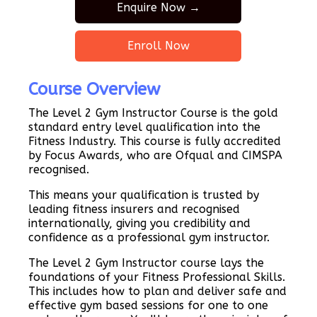
Enquire Now →
Enroll Now
Course Overview
The Level 2 Gym Instructor Course is the gold
standard entry level qualification into the
Fitness Industry. This course is fully accredited
by Focus Awards, who are Ofqual and CIMSPA
recognised.
This means your qualification is trusted by
leading fitness insurers and recognised
internationally, giving you credibility and
confidence as a professional gym instructor.
The Level 2 Gym Instructor course lays the
foundations of your Fitness Professional Skills.
This includes how to plan and deliver safe and
effective gym based sessions for one to one