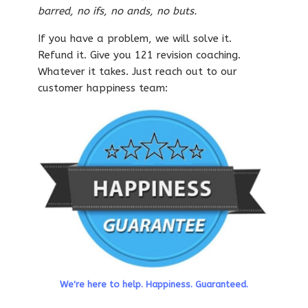
barred, no ifs, no ands, no buts.
If you have a problem, we will solve it.
Refund it. Give you 121 revision coaching.
Whatever it takes. Just reach out to our
customer happiness team:
We're here to help. Happiness. Guaranteed.