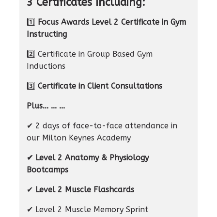
3 Certificates Including:
1️⃣
Focus Awards Level 2 Certificate in Gym
Instructing
2️⃣ Certificate in Group Based Gym
Inductions
3️⃣
Certificate in Client Consultations
Plus... ... ...
✔ 2 days of face-to-face attendance in
our Milton Keynes Academy
✔ Level 2 Anatomy & Physiology
Bootcamps
✔
Level 2 Muscle Flashcards
✔ Level 2 Muscle Memory Sprint