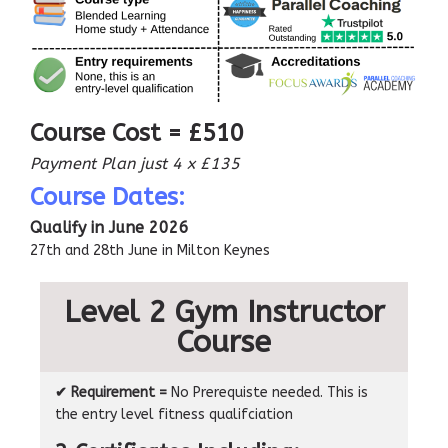
Course Cost = £510
Payment Plan just 4 x £135
Course Dates:
Qualify in June 2026
27th and 28th June in Milton Keynes
Level 2 Gym Instructor
Course
✔ Requirement =
No Prerequiste needed. This is
the entry level fitness qualifciation