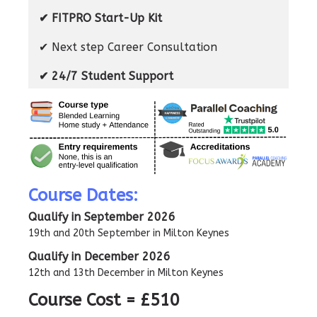
✔ FITPRO Start-Up Kit
✔ Next step Career Consultation
✔ 24/7 Student Support
Course Dates:
Qualify in September 2026
19th and 20th September in Milton Keynes
Qualify in December 2026
12th and 13th December in Milton Keynes
Course Cost = £510