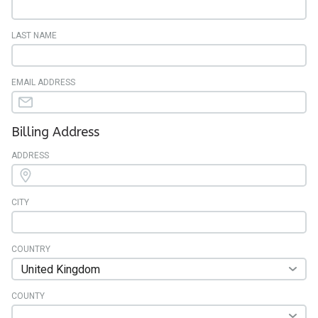
LAST NAME
EMAIL ADDRESS
Billing Address
ADDRESS
CITY
COUNTRY
COUNTY