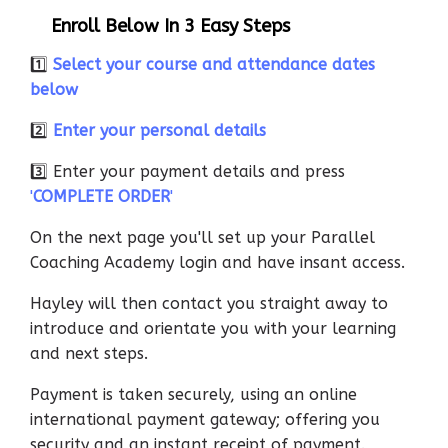
Enroll Below In 3 Easy Steps
1️⃣
Select your course and attendance dates
below
2️⃣
Enter your personal details
3️⃣ Enter your payment details and press
'
COMPLETE ORDER
'
On the next page you'll set up your Parallel
Coaching Academy login and have insant access.
Hayley will then contact you straight away to
introduce and orientate you with your learning
and next steps.
Payment is taken securely, using an online
international payment gateway; offering you
security and an instant receipt of payment.