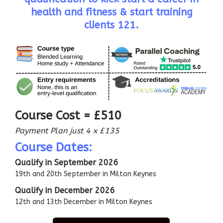
health and fitness & start training
clients 121.
Course Cost = £510
Payment Plan just 4 x £135
Course Dates:
Qualify in September 2026
19th and 20th September in Milton Keynes
Qualify in December 2026
12th and 13th December in Milton Keynes