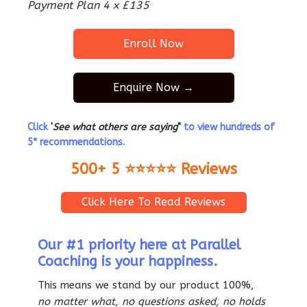
Payment Plan 4 x £135
Enroll Now
Enquire Now →
Click
'
See what others are saying
"
to view hundreds of
5* recommendations.
500+ 5 ⭐️⭐️⭐️⭐️⭐️ Reviews
Click Here To Read Reviews
Our #1 priority here at Parallel
Coaching is your happiness.
This means we stand by our product 100%,
no matter what, no questions asked, no holds