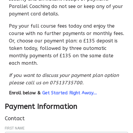
Parallel Coaching do not see or keep any of your
payment card details.
Pay your full course fees today and enjoy the
course with no further payments or monthly fees.
Or, choose our payment plan: a £135 deposit is
taken today, followed by three automatic
monthly payments of £135 on the same date
each month.
If you want to discuss your payment plan option
please call us on 07513735700.
Enroll below &
Get Started Right Away...
Payment Information
Contact
FIRST NAME