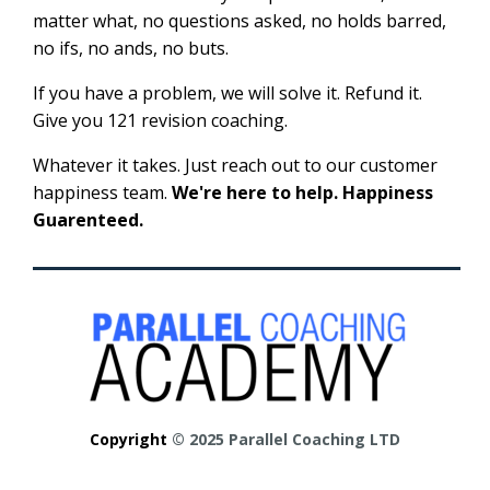
matter what, no questions asked, no holds barred,
no ifs, no ands, no buts.
If you have a problem, we will solve it. Refund it.
Give you 121 revision coaching.
Whatever it takes. Just reach out to our customer
happiness team.
We're here to help. Happiness
Guarenteed.
Copyright
© 2025 Parallel Coaching LTD