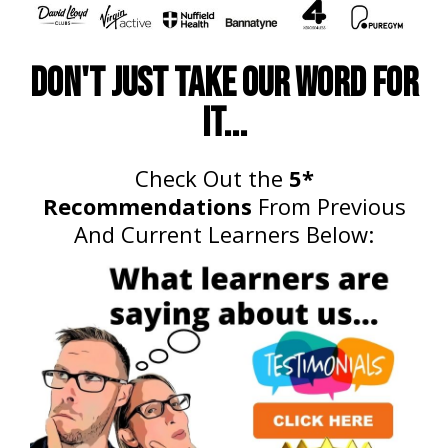
Don't just take our word for
it...
Check Out the
5*
Recommendations
From Previous
And Current Learners Below: