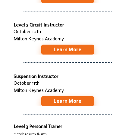
Level 2 Circuit Instructor
October 10th
Milton Keynes Academy
Learn More
Suspension Instructor
October 11th
Milton Keynes Academy
Learn More
Level 3 Personal Trainer
October 10th & 11th