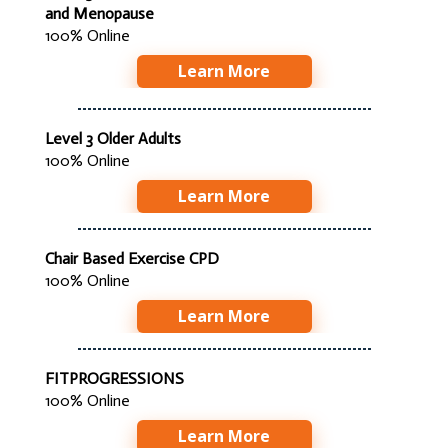
and Menopause
100% Online
Learn More
Level 3 Older Adults
100% Online
Learn More
Chair Based Exercise CPD
100% Online
Learn More
FITPROGRESSIONS
100% Online
Learn More