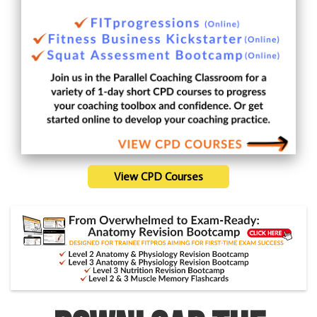
View CPD Courses