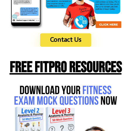
Contact Us
Free FITPRO Resources