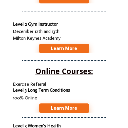
Level 2 Gym Instructor
December 12th and 13th
Milton Keynes Academy
Learn More
Online Courses:
Exercise Referral
Level 3 Long Term Conditions
100% Online
Learn More
Level 3 Women's Health