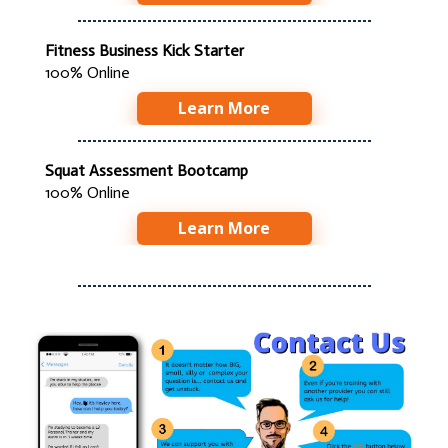
Fitness Business Kick Starter
100% Online
Learn More
Squat Assessment Bootcamp
100% Online
Learn More