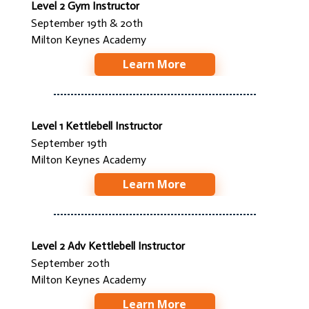
Level 2 Gym Instructor
September 19th & 20th
Milton Keynes Academy
Learn More
Level 1 Kettlebell Instructor
September 19th
Milton Keynes Academy
Learn More
Level 2 Adv Kettlebell Instructor
September 20th
Milton Keynes Academy
Learn More