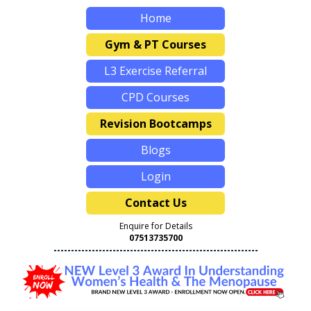
Home
Gym & PT Courses
L3 Exercise Referral
CPD Courses
Revision Bootcamps
Blogs
Login
Contact Us
Enquire for Details
07513735700