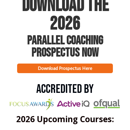
Download The
2026
Parallel Coaching
Prospectus NOW
Download Prospectus Here
Accredited by
2026 Upcoming Courses: