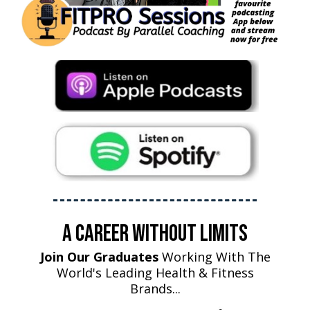
A Career Without Limits
Join Our Graduates
Working With The
World's Leading Health & Fitness
Brands...