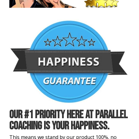
Our #1 priority here at Parallel
Coaching is your Happiness.
This means we stand by our product 100%, no