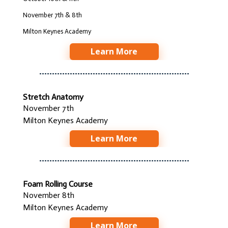
November 7th & 8th
Milton Keynes Academy
Learn More
Stretch Anatomy
November 7th
Milton Keynes Academy
Learn More
Foam Rolling Course
November 8th
Milton Keynes Academy
Learn More