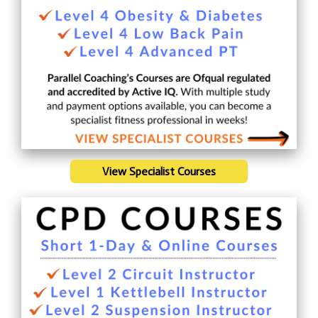
View Specialist Courses