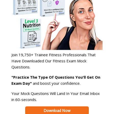
Join 19,750+ Trainee Fitness Professionals That
Have Downloaded Our Fitness Exam Mock
Questions.
"Practice The Type Of Questions You'll Get On
Exam Day"
and boost your confidence.
Your Mock Questions Will Land In Your Email Inbox
in 60-seconds.
Download Now