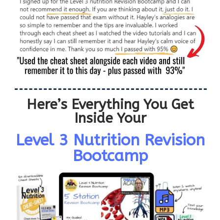
Here’s Everything You Get
Inside Your
Level 3 Nutrition Revision
Bootcamp