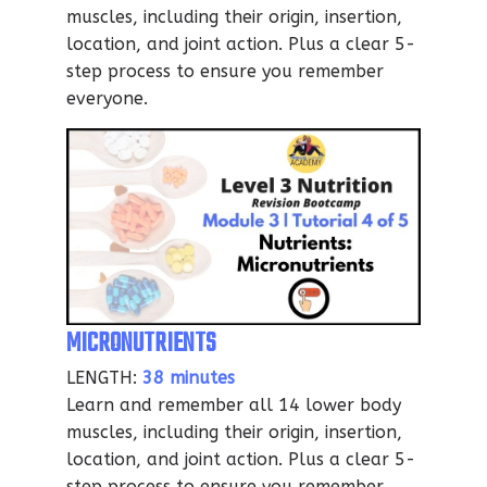
muscles, including their origin, insertion,
location, and joint action. Plus a clear 5-
step process to ensure you remember
everyone.
MICRONUTRIENTS
LENGTH:
38 minutes
Learn and remember all 14 lower body
muscles, including their origin, insertion,
location, and joint action. Plus a clear 5-
step process to ensure you remember