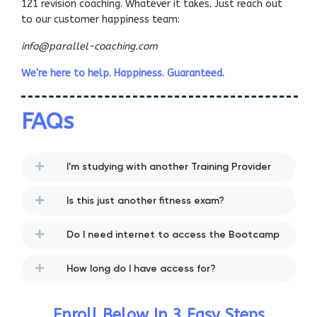
121 revision coaching. Whatever it takes. Just reach out
to our customer happiness team:
info@parallel-coaching.com
We're here to help. Happiness. Guaranteed.
FAQs
I'm studying with another Training Provider
Is this just another fitness exam?
Do I need internet to access the Bootcamp
How long do I have access for?
Enroll Below In 3 Easy Steps