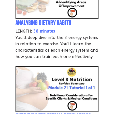
ANALYSING DIETARY HABITS
LENGTH:
38 minutes
You'll deep dive into the 3 energy systems
in relation to exercise. You'll learn the
characteristics of each energy system and
how you can train each one effectively.