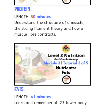
PROTEIN
LENGTH:
5
0 minutes
Understand the structure of a muscle,
the sliding filament theory and how a
muscle fibre contracts.
FATS
LENGTH:
41 minutes
Learn and remember all 23 lower body