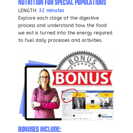
NUTRITION FOR SPECIAL POPULATIONS
LENGTH:
32 minutes
Explore each stage of the digestive
process and understand how the food
we eat is turned into the energy required
to fuel daily processes and activities.
BONUSES INCLUDE: