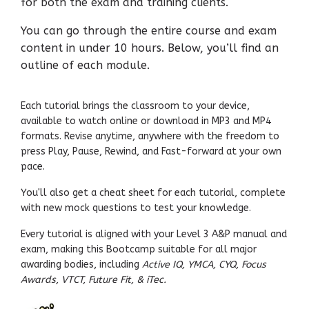
for both the exam and training clients.
You can go through the entire course and exam
content in under 10 hours. Below, you’ll find an
outline of each module.
Each tutorial brings the classroom to your device,
available to watch online or download in MP3 and MP4
formats. Revise anytime, anywhere with the freedom to
press Play, Pause, Rewind, and Fast-forward at your own
pace.
You'll also get a cheat sheet for each tutorial, complete
with new mock questions to test your knowledge.
Every tutorial is aligned with your Level 3 A&P manual and
exam, making this Bootcamp suitable for all major
awarding bodies, including
Active IQ, YMCA, CYQ, Focus
Awards, VTCT, Future Fit, & iTec.