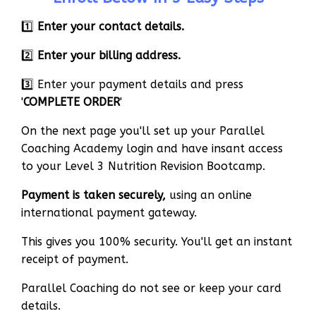
1️⃣
Enter your contact details.
2️⃣
Enter your billing address.
3️⃣ Enter your payment details and press
'
COMPLETE ORDER
'
On the next page you'll set up your Parallel
Coaching Academy login and have insant access
to your Level 3 Nutrition Revision Bootcamp.
Payment is taken securely,
using an online
international payment gateway.
This gives you 100% security. You'll get an instant
receipt of payment.
Parallel Coaching do not see or keep your card
details.