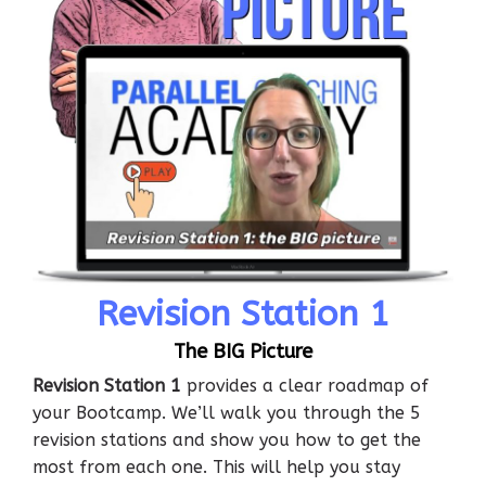
Revision Station 1
The BIG Picture
Revision Station 1
provides a clear roadmap of
your Bootcamp. We’ll walk you through the 5
revision stations and show you how to get the
most from each one. This will help you stay