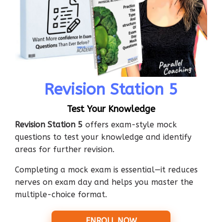
Revision Station 5
Test Your Knowledge
Revision Station 5
offers exam-style mock
questions to test your knowledge and identify
areas for further revision.
Completing a mock exam is essential—it reduces
nerves on exam day and helps you master the
multiple-choice format.
ENROLL NOW