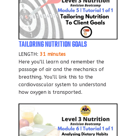
TAILORING NUTRITION GOALS
LENGTH:
31 minutes
Here you'll learn and remember the
passage of air and the mechanics of
breathing. You'll link this to the
cardiovascular system to understand
how oxygen is transported.