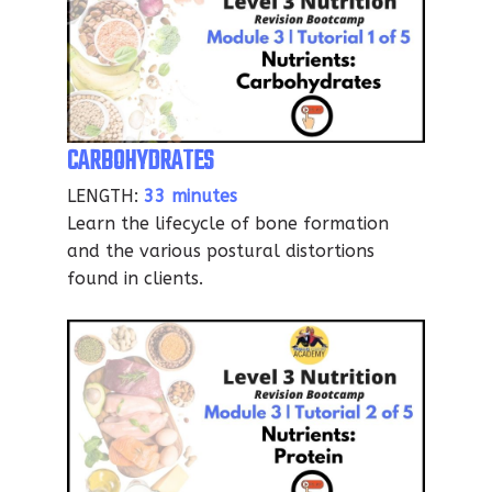
CARBOHYDRATES
LENGTH:
33 minutes
Learn the lifecycle of bone formation
and the various postural distortions
found in clients.