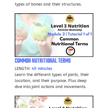
types of bones and their structures.
COMMON NUTRITIONAL TERMS
LENGTH:
49 minutes
Learn the different types of joints, their
location, and their purpose. Plus deep
dive into joint actions and movements.