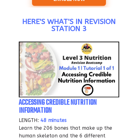
HERE'S WHAT'S IN REVISION
STATION 3
ACCESSING CREDIBLE NUTRITION
INFORMATION
LENGTH:
48 minutes
Learn the 206 bones that make up the
human skeleton and the 6 different