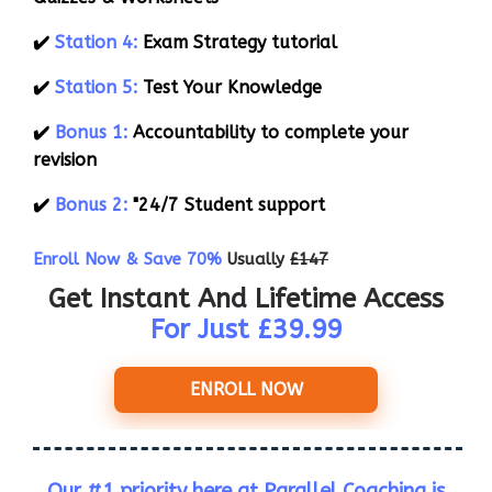
✔️
Station 4:
Exam Strategy tutorial
✔️
Station 5:
Test Your Knowledge
✔️
Bonus 1:
Accountability to complete your
revision
✔️
Bonus 2:
"24/7 Student support
Enroll Now & Save 70%
Usually
£147
Get Instant And Lifetime Access
For Just £39.99
ENROLL NOW
Our #1 priority here at Parallel Coaching is