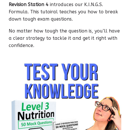
Revision Station 4
introduces our K.I.N.G.S.
Formula. This tutoiral teaches you how to break
down tough exam questions.
No matter how tough the question is, you’ll have
a clear strategy to tackle it and get it right with
confidence.