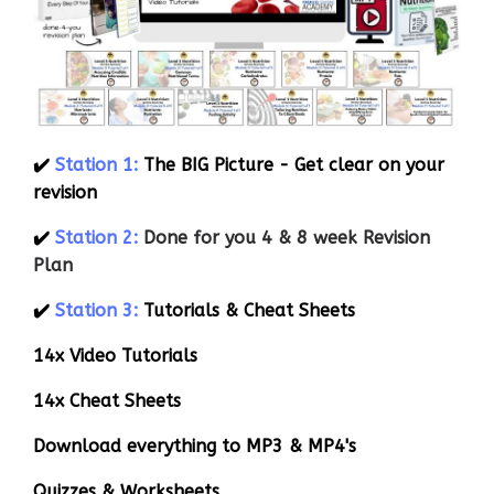
✔️
Station 1:
The BIG Picture - Get clear on your
revision
✔️
Station 2:
Done for you 4 & 8 week Revision
Plan
✔️
Station 3:
Tutorials & Cheat Sheets
14x Video Tutorials
14x Cheat Sheets
Download everything to MP3 & MP4's
Quizzes & Worksheets