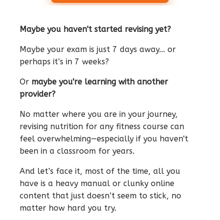
Maybe you haven't started revising yet?
Maybe your exam is just 7 days away... or
perhaps it’s in 7 weeks?
Or
maybe you're learning with another
provider?
No matter where you are in your journey,
revising nutrition for any fitness course can
feel overwhelming—especially if you haven't
been in a classroom for years.
And let’s face it, most of the time, all you
have is a heavy manual or clunky online
content that just doesn’t seem to stick, no
matter how hard you try.