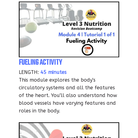
FUELING ACTIVITY
LENGTH:
45 minutes
This module explores the body's
circulatory systems and all the features
of the heart. You'll also understand how
blood vessels have varying features and
roles in the body.