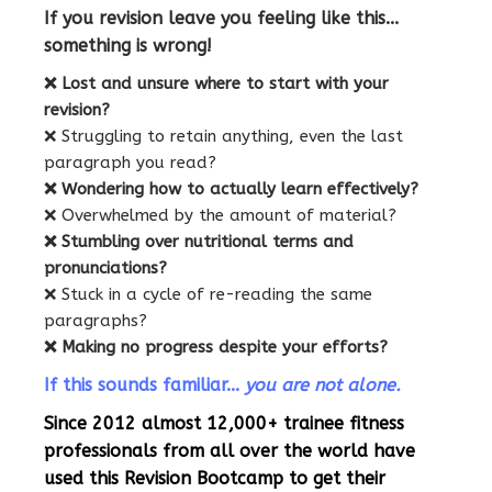
If you revision leave you feeling like this...
something is wrong!
❌ Lost and unsure where to start with your
revision?
❌ Struggling to retain anything, even the last
paragraph you read?
❌ Wondering how to actually learn effectively?
❌ Overwhelmed by the amount of material?
❌ Stumbling over nutritional terms and
pronunciations?
❌ Stuck in a cycle of re-reading the same
paragraphs?
❌ Making no progress despite your efforts?
If this sounds familiar...
you are not alone.
Since 2012 almost 12,000+ trainee fitness
professionals from all over the world have
used this Revision Bootcamp to get their