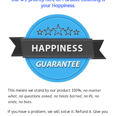
your Happiness.
This means we stand by our product 100%,
no matter
what, no questions asked, no holds barred, no ifs, no
ands, no buts.
If you have a problem, we will solve it. Refund it. Give you