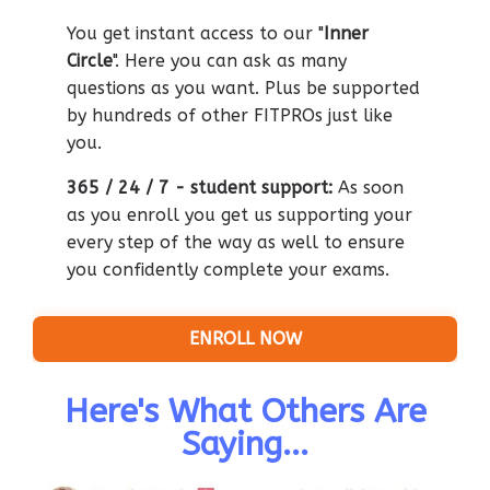
You get instant access to our "
Inner
Circle
". Here you can ask as many
questions as you want. Plus be supported
by hundreds of other FITPROs just like
you.
365 / 24 / 7 - student support:
As so
on
as you enroll you get us supporting your
every step of the way as well to ensure
you confidently complete your exams.
ENROLL NOW
Here's What Others Are
Saying...