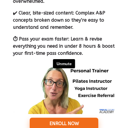
overwhelmed.
✔️ Clear, bite-sized content: Complex A&P
concepts broken down so they’re easy to
understand and remember.
⏱ Pass your exam faster: Learn & revise
everything you need in under 8 hours & boost
your first-time pass confidence.
ENROLL NOW