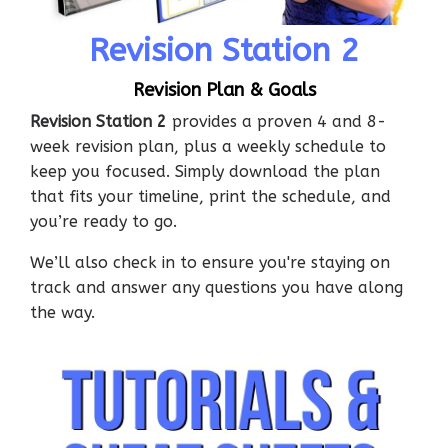
Revision Station 2
Revision Plan & Goals
Revision Station 2
provides a proven 4 and 8-
week revision plan, plus a weekly schedule to
keep you focused. Simply download the plan
that fits your timeline, print the schedule, and
you’re ready to go.
We’ll also check in to ensure you're staying on
track and answer any questions you have along
the way.