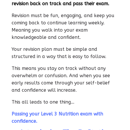
revision back on track and pass their exam.
Revision must be fun, engaging, and keep you
coming back to continue learning weekly.
Meaning you walk into your exam
knowledgeable and confident.
Your revision plan must be simple and
structured in a way that is easy to follow.
This means you stay on track without any
overwhelm or confusion. And when you see
early results come through your self-belief
and confidence will increase.
This all leads to one thing...
Passing your Level 3 Nutrition exam with
confidence.