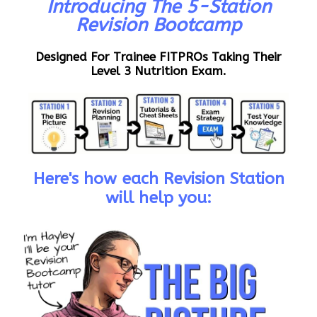
Introducing The 5-Station
Revision Bootcamp
Designed For Trainee FITPROs Taking Their
Level 3 Nutrition Exam.
Here's how each Revision Station
will help you: