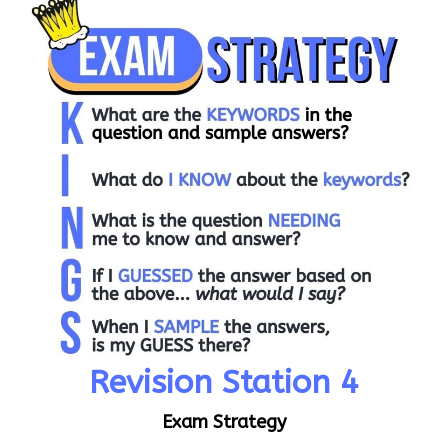
Revision Station 4
Exam Strategy