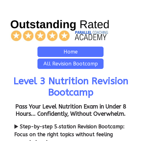
Home
All Revision Bootcamp
Level 3 Nutrition Revision
Bootcamp
Pass Your Level Nutrition Exam in Under 8
Hours... Confidently, Without Overwhelm.
▶️ Step-by-step 5‑station Revision Bootcamp:
Focus on the right topics without feeling