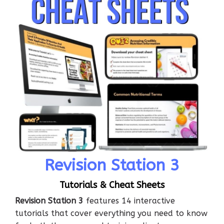
Revision Station 3
Tutorials & Cheat Sheets
Revision Station 3
features 14 interactive
tutorials that cover everything you need to know