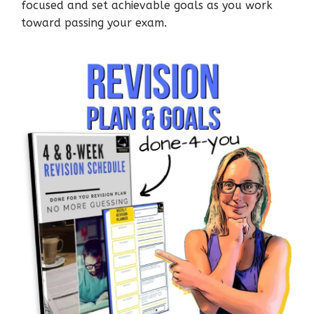
focused and set achievable goals as you work
toward passing your exam.