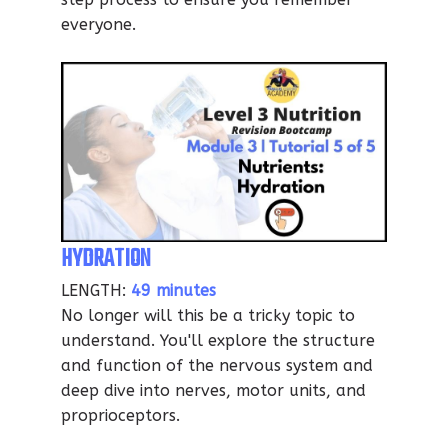
everyone.
HYDRATION
LENGTH:
49 minutes
No longer will this be a tricky topic to
understand. You'll explore the structure
and function of the nervous system and
deep dive into nerves, motor units, and
proprioceptors.